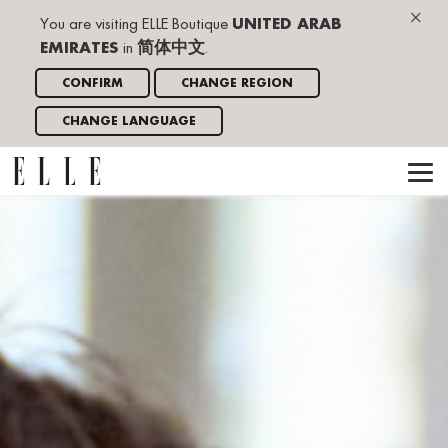
×
You are visiting ELLE Boutique
UNITED ARAB
EMIRATES
in
简体中文
.
CONFIRM
CHANGE REGION
CHANGE LANGUAGE