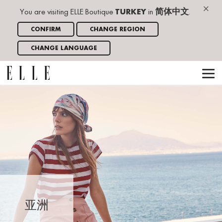
×
You are visiting ELLE Boutique
TURKEY
in
简体中文
.
CONFIRM
CHANGE REGION
CHANGE LANGUAGE
亚洲