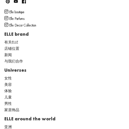
Elle boutique
Elle Parfums
Elle Decor Collection
ELLE brand
有关ELLE
店铺位置
新闻
与我们合作
Universes
女性
美容
体验
儿童
男性
家居饰品
ELLE around the world
亚洲