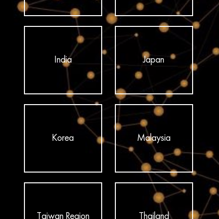
India
Japan
Korea
Malaysia
Taiwan Region
Thailand