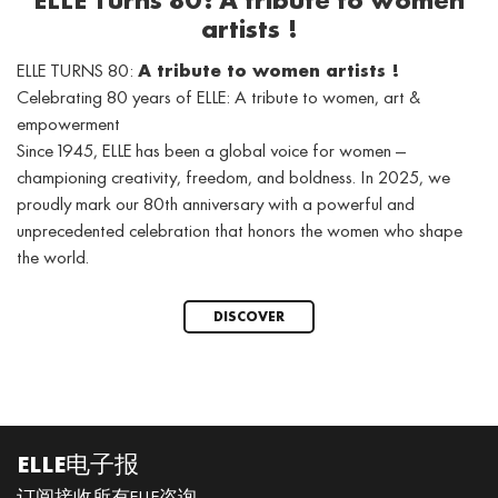
ELLE Turns 80: A tribute to women
artists !
ELLE TURNS 80:
A tribute to women artists !
Celebrating 80 years of ELLE: A tribute to women, art &
empowerment
Since 1945, ELLE has been a global voice for women —
championing creativity, freedom, and boldness. In 2025, we
proudly mark our 80th anniversary with a powerful and
unprecedented celebration that honors the women who shape
the world.
DISCOVER
ELLE电子报