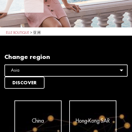
ELLE BOUTIQUE
>
亚洲
Change region
DISCOVER
China
Hong-Kong SAR