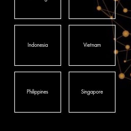
Indonesia
Vietnam
Philippines
Singapore