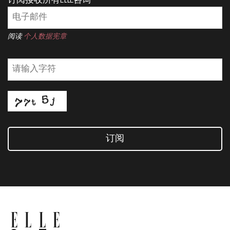
订阅接收所有ELLE咨询
阅读
个人数据宪章
订阅