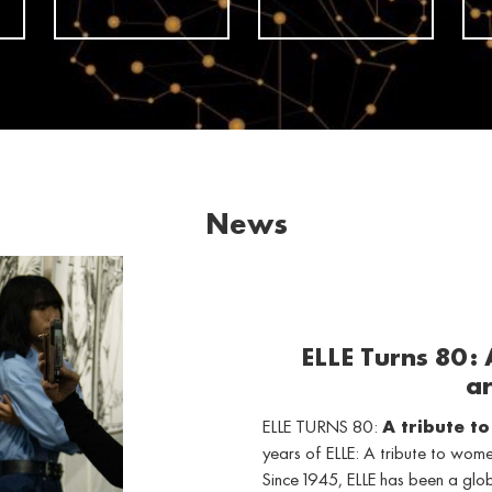
News
ELLE Turns 80:
ar
ELLE TURNS 80:
A tribute t
years of ELLE: A tribute to wo
Since 1945, ELLE has been a gl