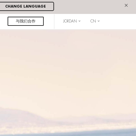
×
CHANGE LANGUAGE
与我们合作
JORDAN
CN