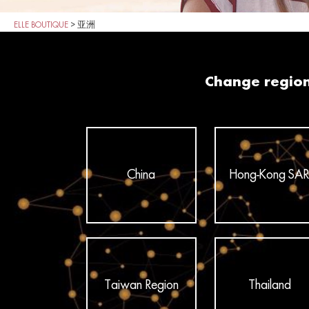
ELLE BOUTIQUE
>
亚洲
Change regio
China
Hong-Kong SAR
Taiwan Region
Thailand