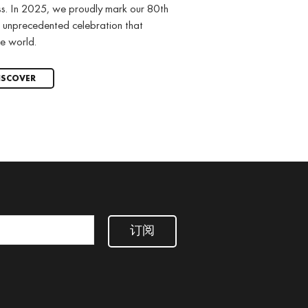
ss. In 2025, we proudly mark our 80th
 unprecedented celebration that
e world.
ISCOVER
订阅