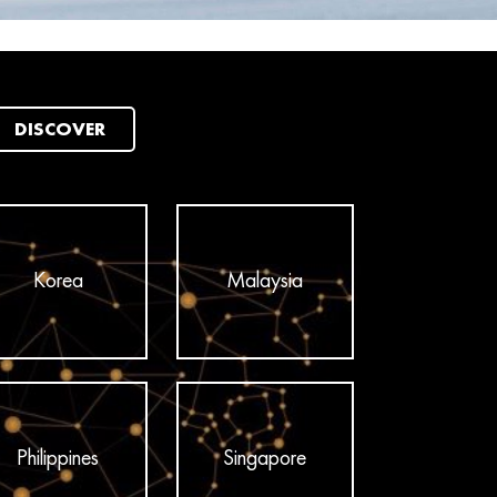
DISCOVER
Korea
Malaysia
Philippines
Singapore