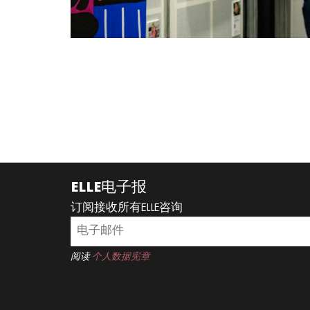
ELLE电子报
订阅接收所有ELLE咨询
阅读
个人数据宪章