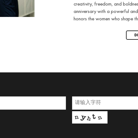
creativity, freedom, and boldne
anniversary with a powerful and
honors the women who shape th
D