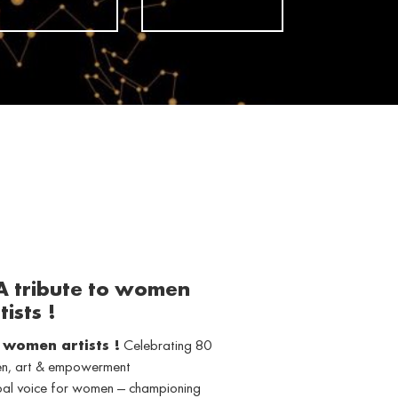
 A tribute to women
tists !
o women artists !
Celebrating 80
men, art & empowerment
obal voice for women — championing