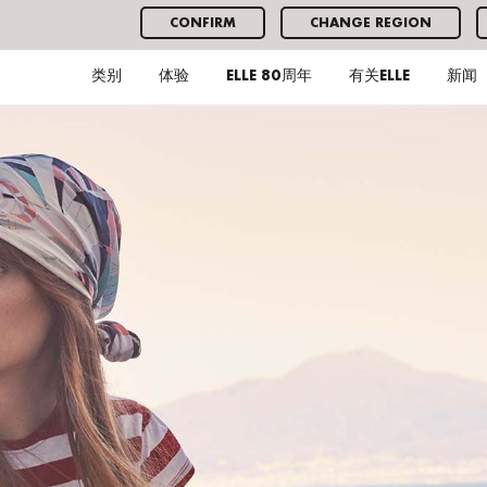
CONFIRM
CHANGE REGION
类别
体验
ELLE 80周年
有关ELLE
新闻