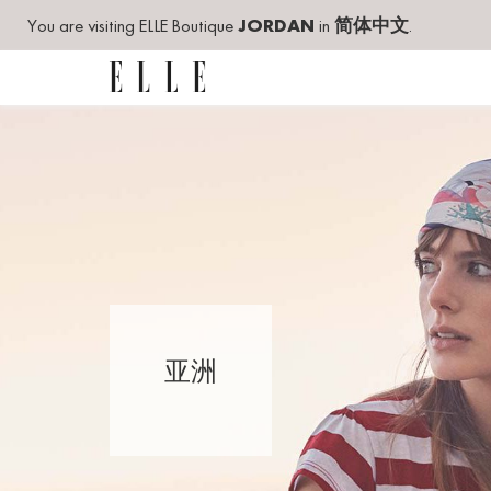
You are visiting ELLE Boutique
JORDAN
in
简体中文
.
亚洲