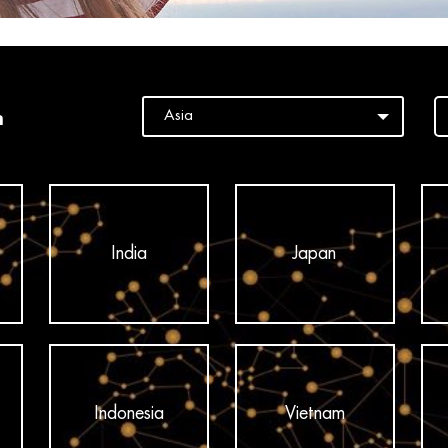
n
India
Japan
Indonesia
Vietnam