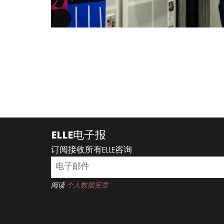
ELLE电子报
订阅接收所有ELLE咨询
阅读
个人数据宪章