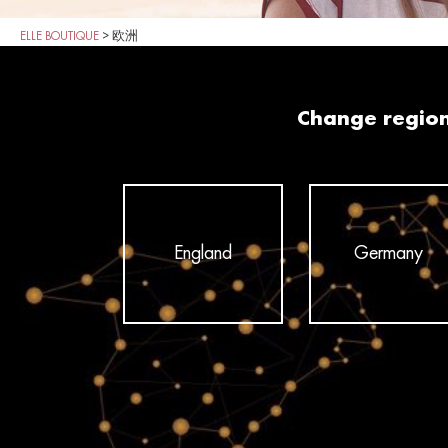
ELLE BOUTIQUE
>
欧洲
Change regio
England
Germany