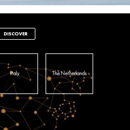
DISCOVER
Italy
The Netherlands