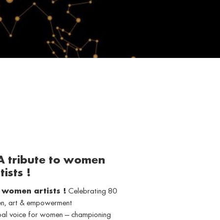
 A tribute to women
tists !
o women artists !
Celebrating 80
men, art & empowerment
obal voice for women — championing