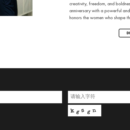
creativity, freedom, and boldne
anniversary with a powerful and
honors the women who shape th
D