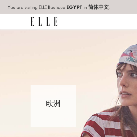
You are visiting ELLE Boutique
EGYPT
in
简体中文
.
欧洲