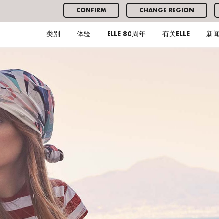
CONFIRM
CHANGE REGION
类别
体验
ELLE 80周年
有关ELLE
新