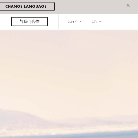
×
CHANGE LANGUAGE
闻
与我们合作
EGYPT
CN