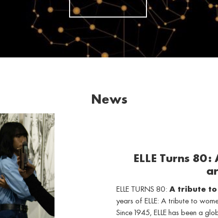
News
ELLE Turns 80:
ar
ELLE TURNS 80:
A tribute t
years of ELLE: A tribute to wo
Since 1945, ELLE has been a gl