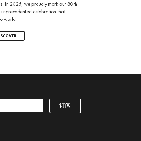
ss. In 2025, we proudly mark our 80th
 unprecedented celebration that
e world.
ISCOVER
订阅