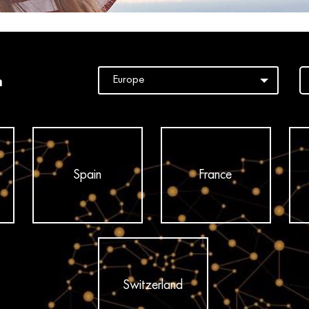
n
Spain
France
Switzerland