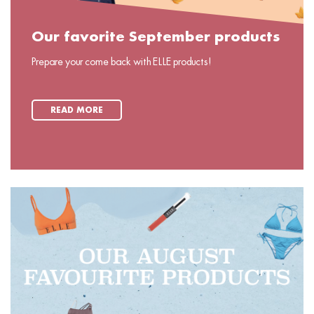
Our favorite September products
Prepare your come back with ELLE products!
READ MORE