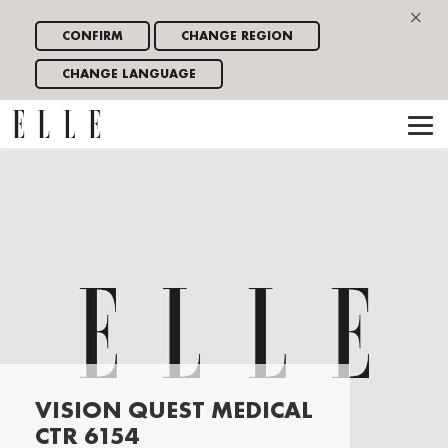
×
CONFIRM
CHANGE REGION
CHANGE LANGUAGE
VISION QUEST MEDICAL
CTR 6154