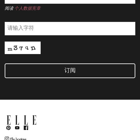
阅读
个人数据宪章
订阅
Elle boutique