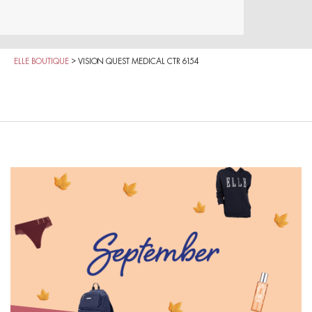
ELLE BOUTIQUE
>
VISION QUEST MEDICAL CTR 6154