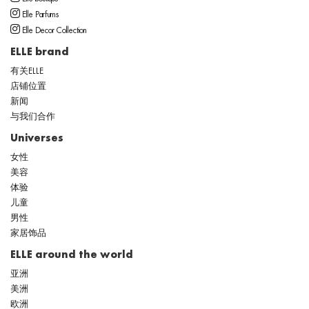
Elle Parfums
Elle Decor Collection
ELLE brand
有关ELLE
店铺位置
新闻
与我们合作
Universes
女性
美容
体验
儿童
男性
家居饰品
ELLE around the world
亚洲
美洲
欧洲