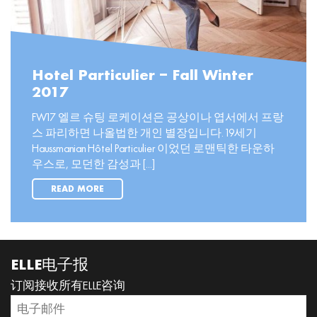
Hotel Particulier – Fall Winter
2017
FW17 엘르 슈팅 로케이션은 공상이나 엽서에서 프랑
스 파리하면 나올법한 개인 별장입니다. 19세기
Haussmanian Hôtel Particulier 이었던 로맨틱한 타운하
우스로, 모던한 감성과 [...]
READ MORE
ELLE电子报
订阅接收所有ELLE咨询