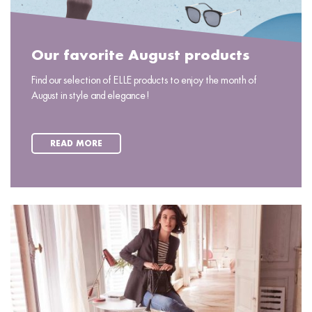
Our favorite August products
Find our selection of ELLE products to enjoy the month of
August in style and elegance!
READ MORE