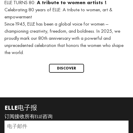
ELLE TURNS 80:
A tribute to women artists !
Celebrating 80 years of ELLE: A tribute to women, art &
empowerment
Since 1945, ELLE has been a global voice for women —
championing creativity, freedom, and boldness. In 2025, we
proudly mark our 80th anniversary with a powerful and
unprecedented celebration that honors the women who shape
the world.
DISCOVER
ELLE电子报
订阅接收所有ELLE咨询