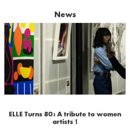
News
ELLE Turns 80: A tribute to women
artists !