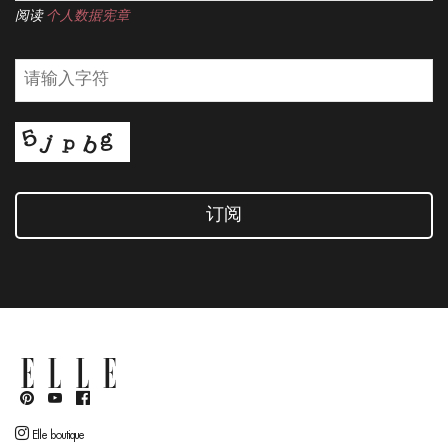
阅读
个人数据宪章
订阅
Elle boutique