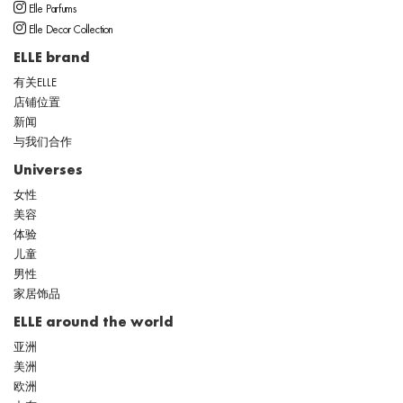
Elle Parfums
Elle Decor Collection
ELLE brand
有关ELLE
店铺位置
新闻
与我们合作
Universes
女性
美容
体验
儿童
男性
家居饰品
ELLE around the world
亚洲
美洲
欧洲