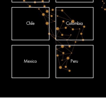
Chile
Colombia
Mexico
Peru