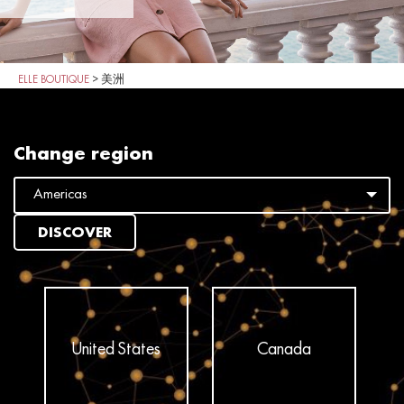
ELLE BOUTIQUE
>
美洲
Change region
DISCOVER
United States
Canada