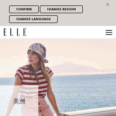
×
CONFIRM
CHANGE REGION
CHANGE LANGUAGE
美洲