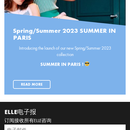
Spring/Summer 2023 SUMMER IN
PARIS
Introducing the launch of our new Spring/Summer 2023
collection
SUMMER IN PARIS !
READ MORE
ELLE电子报
订阅接收所有ELLE咨询