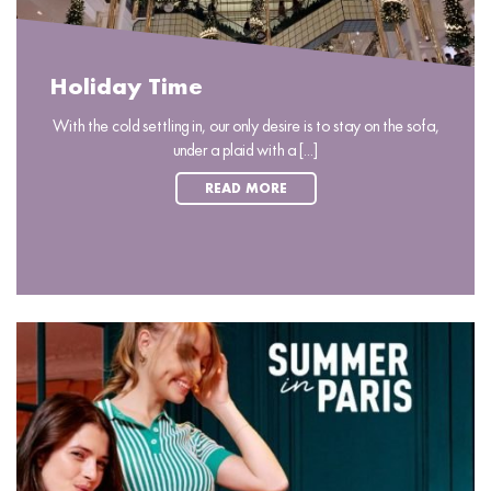
Holiday Time
With the cold settling in, our only desire is to stay on the sofa,
under a plaid with a [...]
READ MORE