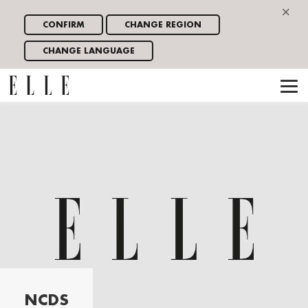
×
CONFIRM
CHANGE REGION
CHANGE LANGUAGE
NCDS