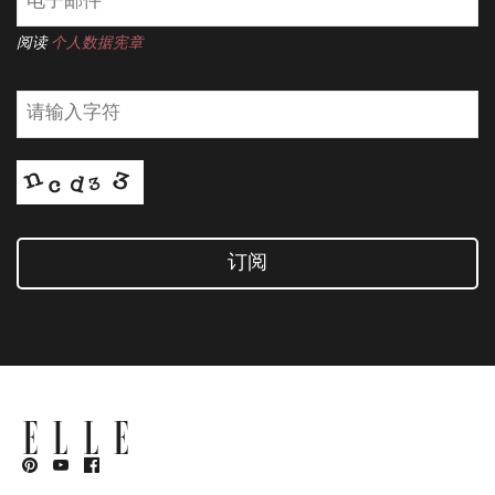
阅读
个人数据宪章
订阅