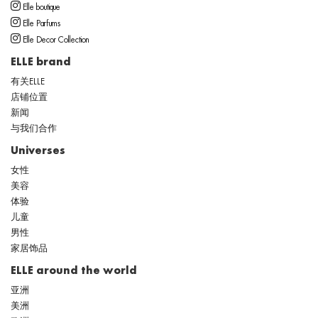
Elle boutique
Elle Parfums
Elle Decor Collection
ELLE brand
有关ELLE
店铺位置
新闻
与我们合作
Universes
女性
美容
体验
儿童
男性
家居饰品
ELLE around the world
亚洲
美洲