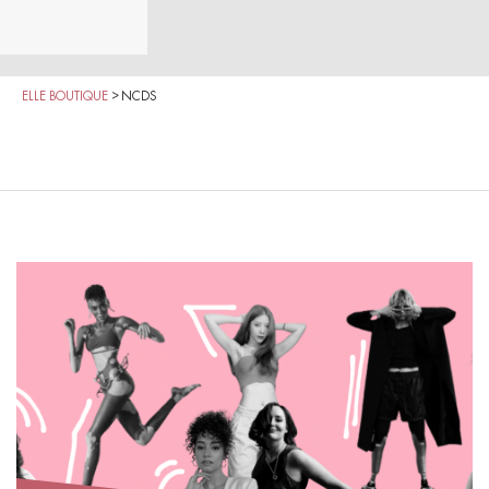
ELLE BOUTIQUE
>
NCDS