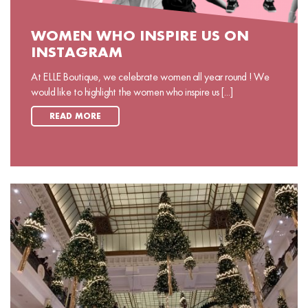
WOMEN WHO INSPIRE US ON
INSTAGRAM
At ELLE Boutique, we celebrate women all year round ! We
would like to highlight the women who inspire us [...]
READ MORE