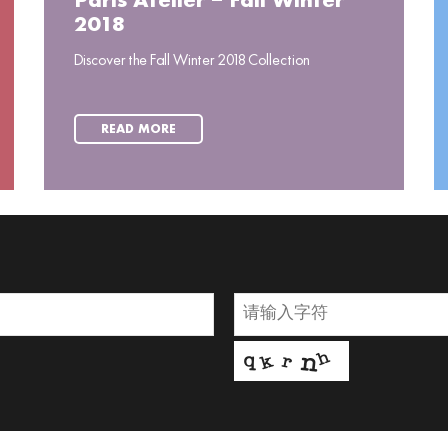
Paris Atelier – Fall Winter
2018
Discover the Fall Winter 2018 Collection
READ MORE