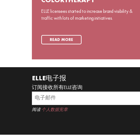
COLORTHERAPY
ELLE licensees started to increase brand visibility &
traffic with lots of marketing initiatives.
READ MORE
ELLE电子报
订阅接收所有ELLE咨询
阅读
个人数据宪章