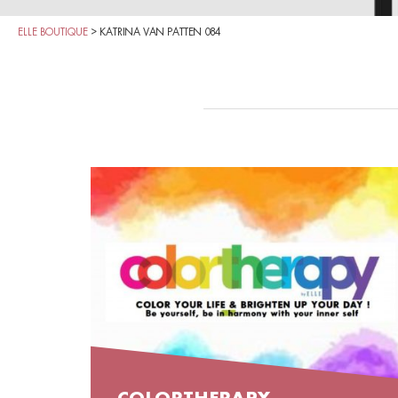
ELLE BOUTIQUE
>
KATRINA VAN PATTEN 084