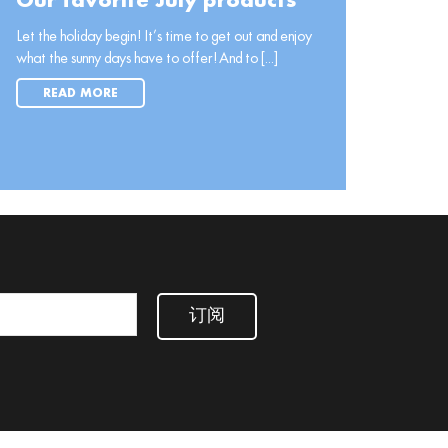
Our favorite July products
Let the holiday begin! It’s time to get out and enjoy
what the sunny days have to offer! And to [...]
READ MORE
订阅