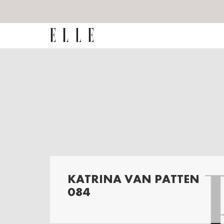
KATRINA VAN PATTEN
084