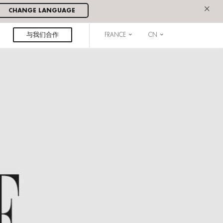
×
CHANGE LANGUAGE
与我们合作
FRANCE
CN