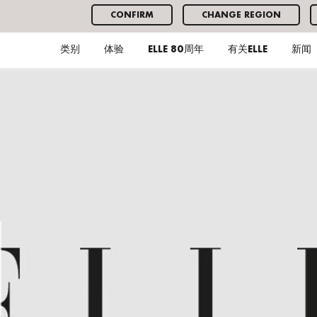
CONFIRM
CHANGE REGION
类别
体验
ELLE 80周年
有关ELLE
新闻