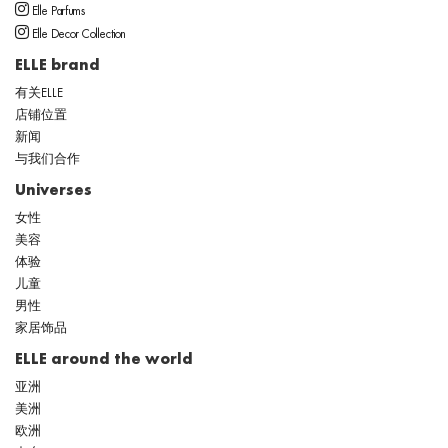
Elle Parfums
Elle Decor Collection
ELLE brand
有关ELLE
店铺位置
新闻
与我们合作
Universes
女性
美容
体验
儿童
男性
家居饰品
ELLE around the world
亚洲
美洲
欧洲