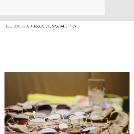
ELLE BOUTIQUE
>
ASSOC EYE SPECIALIST 4139