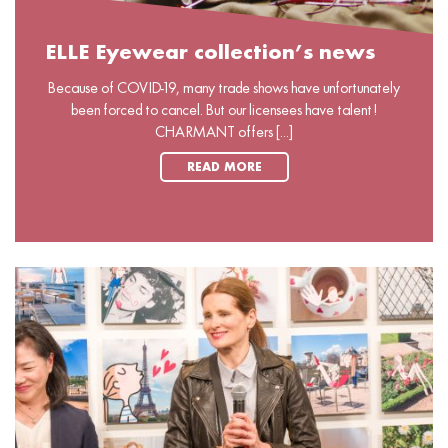
ELLE Eyewear collection’s news
Because of COVID-19, many trade shows have unfortunately
been forced to cancel. But our licensees have talent!
CHARMANT offers [...]
READ MORE