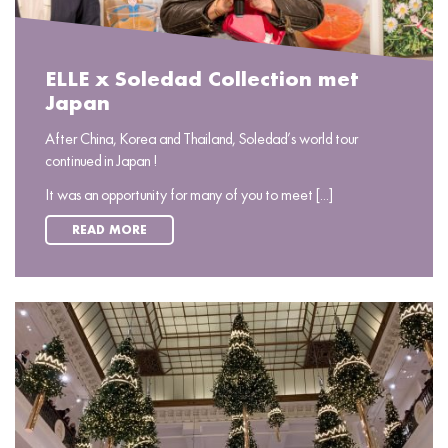
ELLE x Soledad Collection met
Japan
After China, Korea and Thailand, Soledad’s world tour
continued in Japan !
It was an opportunity for many of you to meet [...]
READ MORE