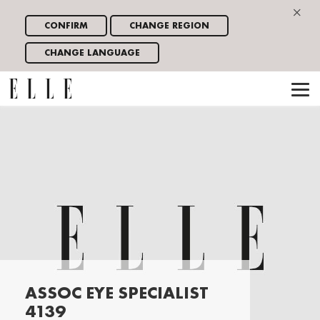
×
CONFIRM
CHANGE REGION
CHANGE LANGUAGE
ASSOC EYE SPECIALIST
4139