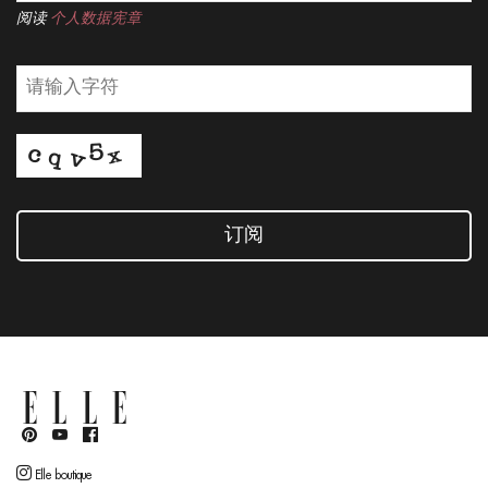
阅读
个人数据宪章
订阅
Elle boutique