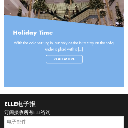
Holiday Time
With the cold settling in, our only desire is to stay on the sofa,
under a plaid with a [...]
READ MORE
ELLE电子报
订阅接收所有ELLE咨询