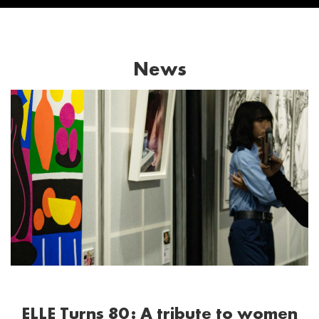
News
ELLE Turns 80: A tribute to women