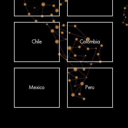
Chile
Colombia
Mexico
Peru