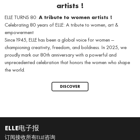
artists !
ELLE TURNS 80:
A tribute to women artists !
Celebrating 80 years of ELLE: A tribute to women, art &
empowerment
Since 1945, ELLE has been a global voice for women —
championing creativity, freedom, and boldness. In 2025, we
proudly mark our 80th anniversary with a powerful and
unprecedented celebration that honors the women who shape
the world.
DISCOVER
ELLE电子报
订阅接收所有ELLE咨询