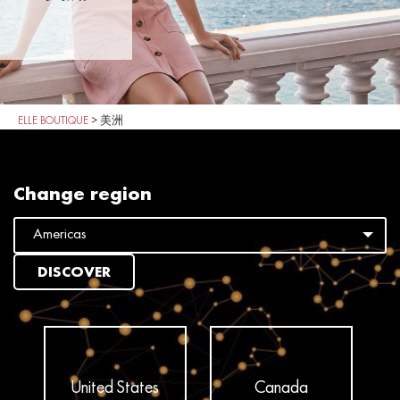
ELLE BOUTIQUE
>
美洲
Change region
DISCOVER
United States
Canada