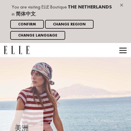
×
You are visiting ELLE Boutique
THE NETHERLANDS
in
简体中文
.
CONFIRM
CHANGE REGION
CHANGE LANGUAGE
美洲