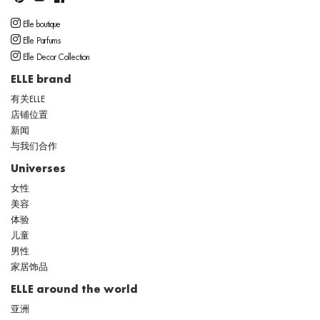
Elle boutique
Elle Parfums
Elle Decor Collection
ELLE brand
有关ELLE
店铺位置
新闻
与我们合作
Universes
女性
美容
体验
儿童
男性
家居饰品
ELLE around the world
亚洲