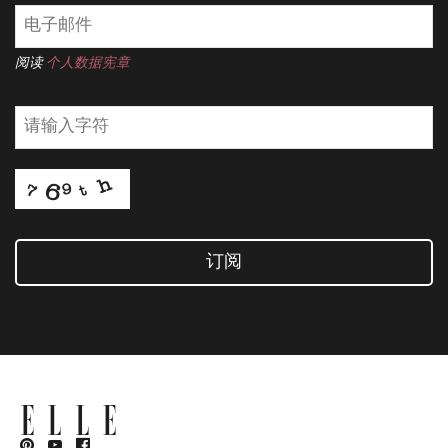
阅读
个人数据宪章
订阅